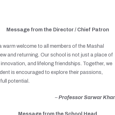
Message from the Director / Chief Patron
d a warm welcome to all members of the Mashal
w and returning. Our school is not just a place of
ty, innovation, and lifelong friendships. Together, we
dent is encouraged to explore their passions,
full potential.
–
Professor Sarwar Kha
Message from the School Head