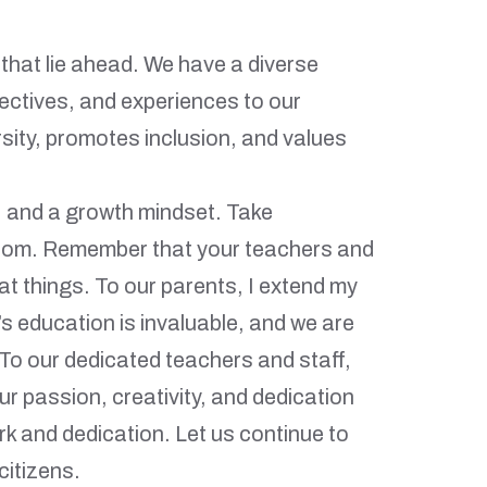
 that lie ahead. We have a diverse
pectives, and experiences to our
sity, promotes inclusion, and values
, and a growth mindset. Take
sroom. Remember that your teachers and
t things. To our parents, I extend my
’s education is invaluable, and we are
 To our dedicated teachers and staff,
 passion, creativity, and dedication
ork and dedication. Let us continue to
citizens.