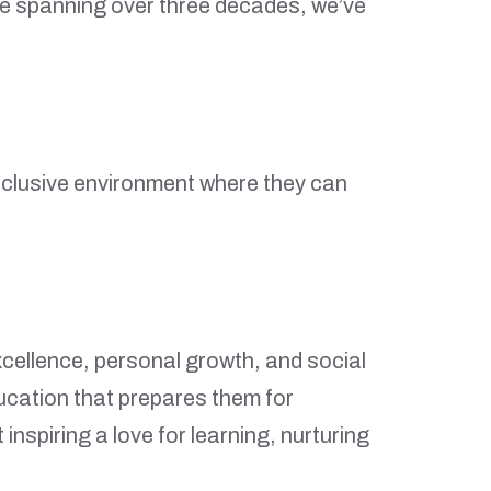
ge spanning over three decades, we’ve
d inclusive environment where they can
xcellence, personal growth, and social
ducation that prepares them for
spiring a love for learning, nurturing