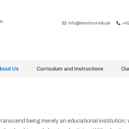
OL
info@mischool.edu.pk
+9
T
bout Us
Curriculum and Instructions
Ou
 transcend being merely an educational institutio