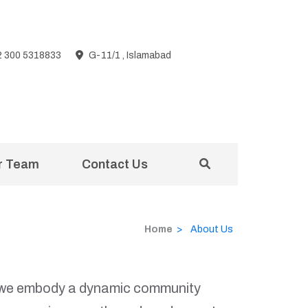
2 300 5318833
G-11/1 , Islamabad
r Team
Contact Us
Home
>
About Us
n; we embody a dynamic community