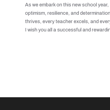
As we embark on this new school year, 
optimism, resilience, and determinatio
thrives, every teacher excels, and ever
I wish you all a successful and rewardi