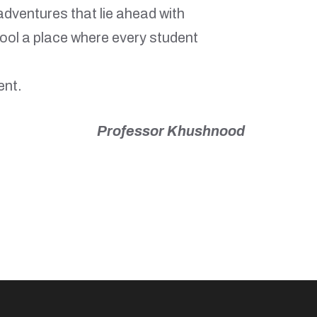
adventures that lie ahead with
ool a place where every student
ent.
Professor Khushnood