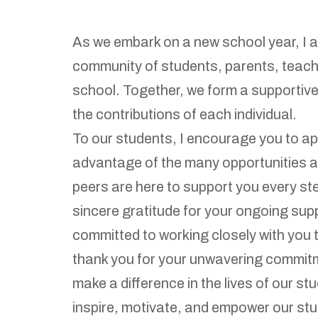
As we embark on a new school year, I am
community of students, parents, teache
school. Together, we form a supportive
the contributions of each individual.
To our students, I encourage you to ap
advantage of the many opportunities a
peers are here to support you every st
sincere gratitude for your ongoing supp
committed to working closely with you t
thank you for your unwavering commitm
make a difference in the lives of our st
inspire, motivate, and empower our stu