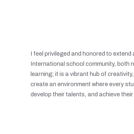
I feel privileged and honored to exten
International school community, both ne
learning; it is a vibrant hub of creativi
create an environment where every stu
develop their talents, and achieve their 