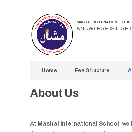
Skip
to
MASHAL INTERNATIONL SCHO
content
KNOWLEGE IS LIGH
(Press
Enter)
Home
Fee Structure
A
About Us
At
Mashal International School
, we