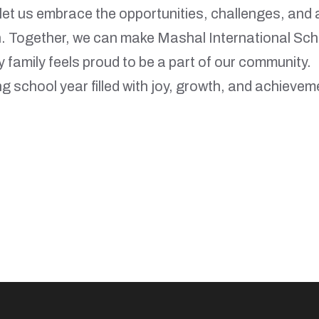
let us embrace the opportunities, challenges, and 
n. Together, we can make Mashal International Sch
y family feels proud to be a part of our community.
ng school year filled with joy, growth, and achievem