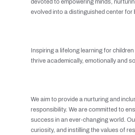
devoted to empowering minds, nurturing
evolved into a distinguished center fo
Inspiring a lifelong learning for childr
thrive academically, emotionally and soc
We aim to provide a nurturing and incl
responsibility. We are committed to ens
success in an ever-changing world. Our
curiosity, and instilling the values of re