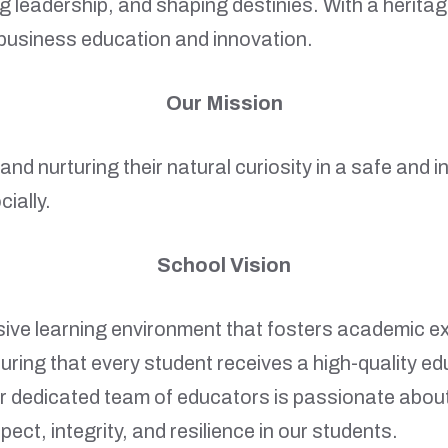
 leadership, and shaping destinies. With a herita
r business education and innovation.
Our Mission
en and nurturing their natural curiosity in a safe an
ially.
School Vision
usive learning environment that fosters academic e
uring that every student receives a high-quality e
 dedicated team of educators is passionate about in
spect, integrity, and resilience in our students.