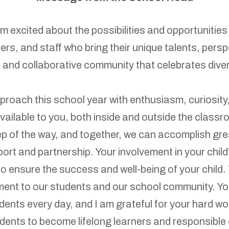
 excited about the possibilities and opportunities
rs, and staff who bring their unique talents, pers
 and collaborative community that celebrates diver
proach this school year with enthusiasm, curiosity
vailable to you, both inside and outside the clas
ep of the way, and together, we can accomplish grea
ort and partnership. Your involvement in your child
o ensure the success and well-being of your child.
ent to our students and our school community. Your
udents every day, and I am grateful for your hard w
dents to become lifelong learners and responsible 