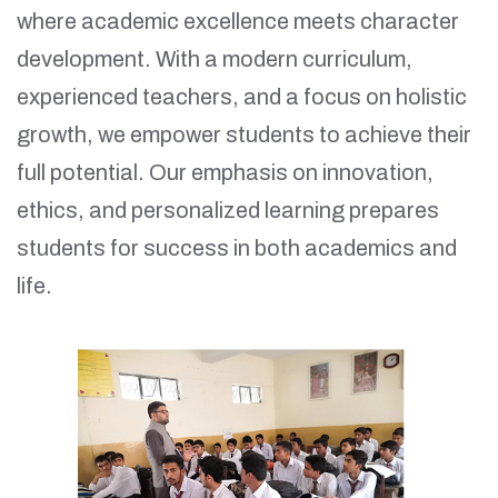
where academic excellence meets character
development. With a modern curriculum,
experienced teachers, and a focus on holistic
growth, we empower students to achieve their
full potential. Our emphasis on innovation,
ethics, and personalized learning prepares
students for success in both academics and
life.