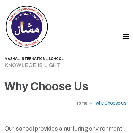
Skip
to
content
(Press
Enter)
MASHAL INTERNATIONL SCHOOL
KNOWLEGE IS LIGHT
Why Choose Us
Home
>
Why Choose Us
Our school provides a nurturing environment