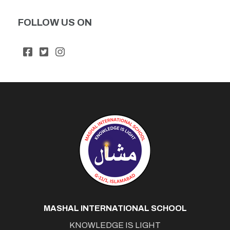
FOLLOW US ON
MASHAL INTERNATIONAL SCHOOL
KNOWLEDGE IS LIGHT