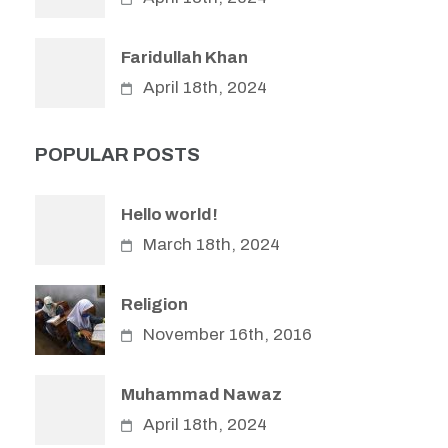
Faridullah Khan
April 18th, 2024
POPULAR POSTS
Hello world!
March 18th, 2024
Religion
November 16th, 2016
Muhammad Nawaz
April 18th, 2024