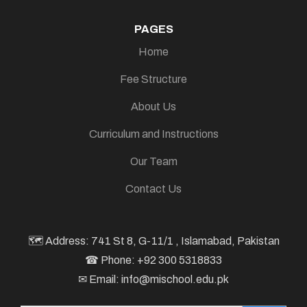
PAGES
Home
Fee Structure
About Us
Curriculum and Instructions
Our Team
Contact Us
🗺 Address: 741 St 8, G-11/1 , Islamabad, Pakistan
☎ Phone: +92 300 5318833
✉ Email: info@mischool.edu.pk