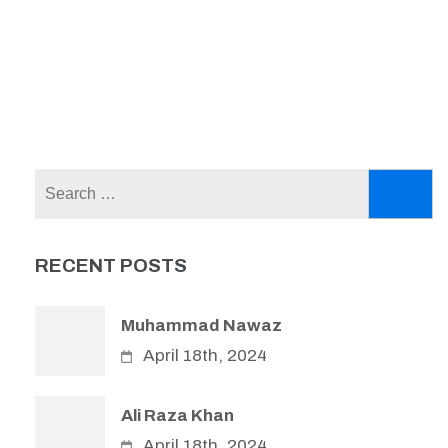
Search
for:
RECENT POSTS
Muhammad Nawaz
April 18th, 2024
Ali Raza Khan
April 18th, 2024