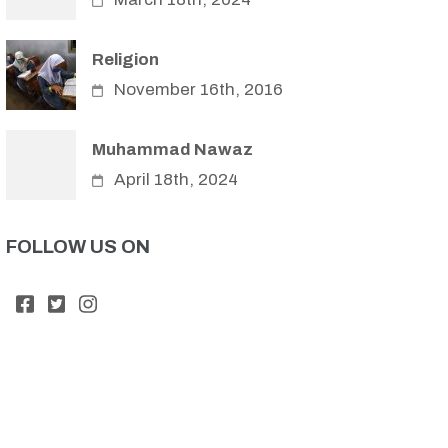
Religion
November 16th, 2016
Muhammad Nawaz
April 18th, 2024
FOLLOW US ON