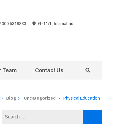
2 300 5318833
G-11/1 , Islamabad
r Team
Contact Us
>
Blog
>
Uncategorized
>
Physical Education
Search
for: