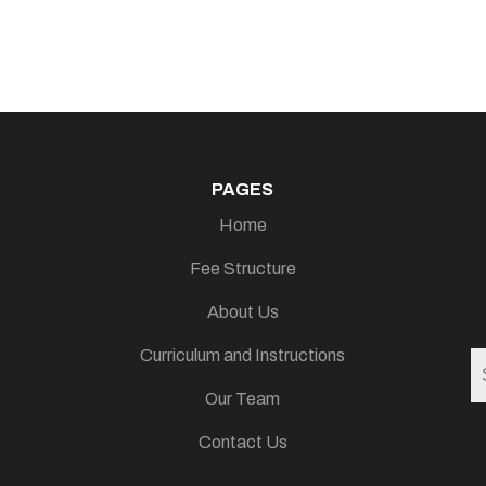
PAGES
Home
Fee Structure
About Us
Curriculum and Instructions
Our Team
Contact Us