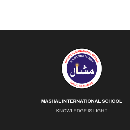
MASHAL INTERNATIONAL SCHOOL
KNOWLEDGE IS LIGHT