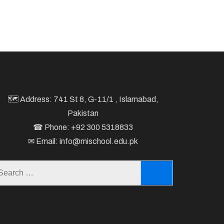
🗺 Address: 741 St 8, G-11/1 , Islamabad,
Pakistan
☎ Phone: +92 300 5318833
✉ Email: info@mischool.edu.pk
Search
for: