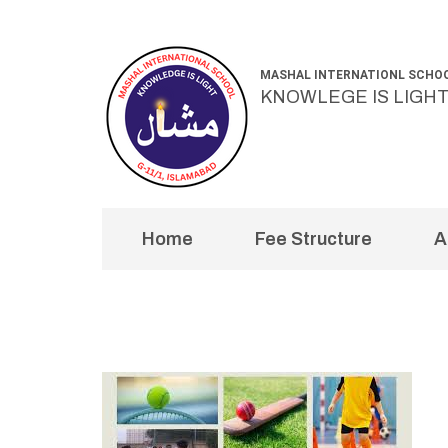
Skip
to
MASHAL INTERNATIONL SCHO
content
KNOWLEGE IS LIGH
(Press
Enter)
Home
Fee Structure
A