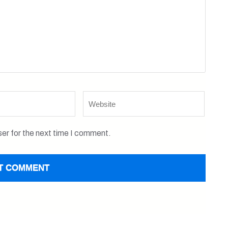
Website
er for the next time I comment.