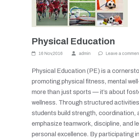
Physical Education
16 Nov,2016
admin
Leave a commen
Physical Education (PE) is a cornersto
promoting physical fitness, mental well-
more than just sports — it’s about fost
wellness. Through structured activities
students build strength, coordination,
emphasize teamwork, discipline, and le
personal excellence. By participating 