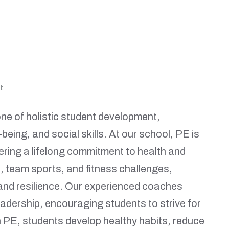
t
ne of holistic student development,
being, and social skills. At our school, PE is
ering a lifelong commitment to health and
, team sports, and fitness challenges,
 and resilience. Our experienced coaches
adership, encouraging students to strive for
in PE, students develop healthy habits, reduce