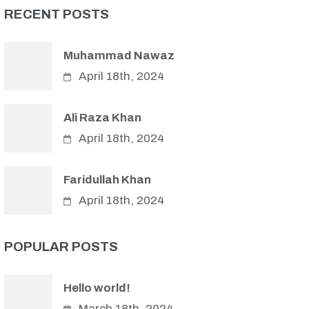
RECENT POSTS
Muhammad Nawaz
April 18th, 2024
Ali Raza Khan
April 18th, 2024
Faridullah Khan
April 18th, 2024
POPULAR POSTS
Hello world!
March 18th, 2024