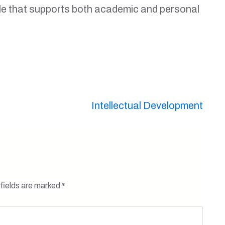
tyle that supports both academic and personal
Intellectual Development
fields are marked
*