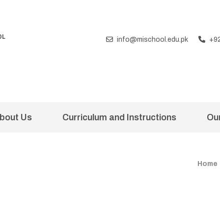
OL
info@mischool.edu.pk
+9
T
bout Us
Curriculum and Instructions
Ou
Home