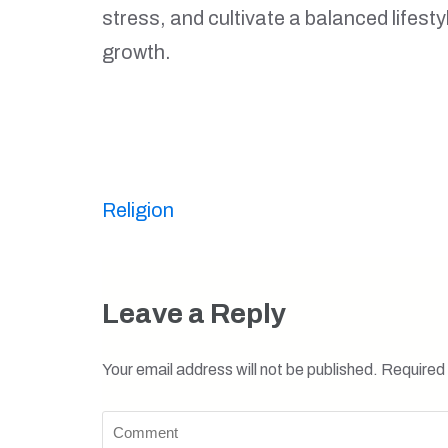
stress, and cultivate a balanced lifes
growth.
Post
Religion
navigation
Leave a Reply
Your email address will not be published.
Required 
Comment