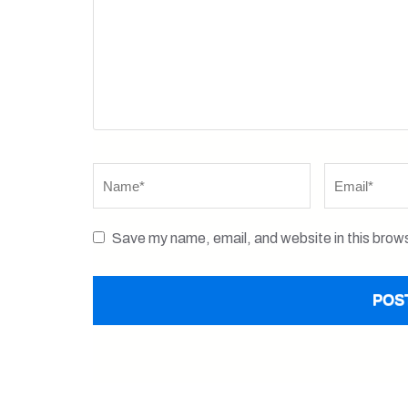
Name
*
Email
*
Save my name, email, and website in this brows