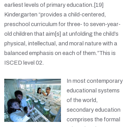
earliest levels of primary education.[19]
Kindergarten “provides a child-centered,
preschool curriculum for three- to seven-year-
old children that aim[s] at unfolding the child’s
physical, intellectual, and moral nature with a
balanced emphasis on each of them.”This is
ISCED level 02.
In most contemporary
educational systems
of the world,
secondary education
comprises the formal