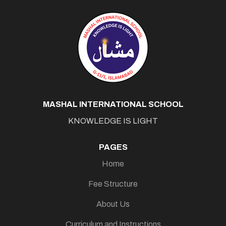
MASHAL INTERNATIONAL SCHOOL
KNOWLEDGE IS LIGHT
PAGES
Home
Fee Structure
About Us
Curriculum and Instructions