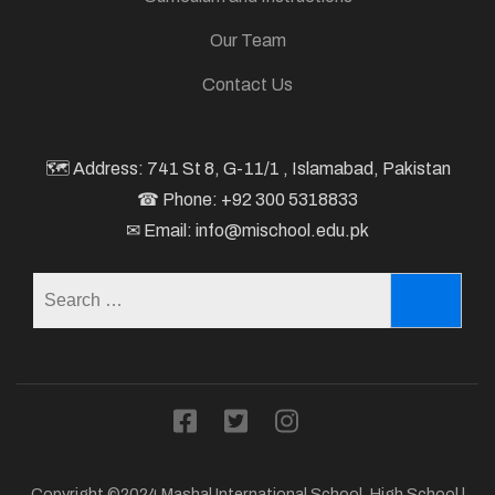
Our Team
Contact Us
🗺 Address: 741 St 8, G-11/1 , Islamabad, Pakistan
☎ Phone: +92 300 5318833
✉ Email: info@mischool.edu.pk
Search
for:
Copyright ©2024 Mashal International School.
High School |