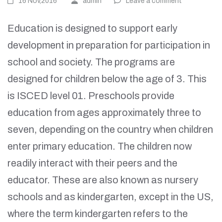
16 Nov,2016
admin
Leave a comment
Education is designed to support early
development in preparation for participation in
school and society. The programs are
designed for children below the age of 3. This
is ISCED level 01. Preschools provide
education from ages approximately three to
seven, depending on the country when children
enter primary education. The children now
readily interact with their peers and the
educator. These are also known as nursery
schools and as kindergarten, except in the US,
where the term kindergarten refers to the