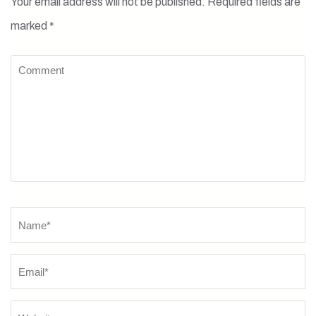
Your email address will not be published.
Required fields are
marked
*
Comment
Name
*