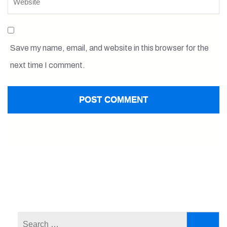
Save my name, email, and website in this browser for the
next time I comment.
Search