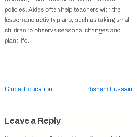
policies. Aides often help teachers with the
lesson and activity plans, such as taking small
children to observe seasonal changes and
plant life.
Post
Global Education
Ehtisham Hussain
navigation
Leave a Reply