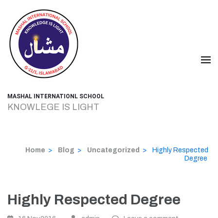
Skip
to
content
(Press
Enter)
MASHAL INTERNATIONL SCHOOL
KNOWLEGE IS LIGHT
Home
>
Blog
>
Uncategorized
>
Highly Respected
Degree
Highly Respected Degree