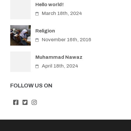
Hello world!
March 18th, 2024
Religion
November 16th, 2016
Muhammad Nawaz
April 18th, 2024
FOLLOW US ON