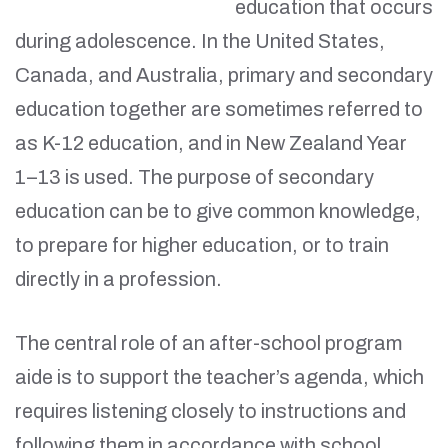
education that occurs
during adolescence. In the United States,
Canada, and Australia, primary and secondary
education together are sometimes referred to
as K-12 education, and in New Zealand Year
1–13 is used. The purpose of secondary
education can be to give common knowledge,
to prepare for higher education, or to train
directly in a profession.
The central role of an after-school program
aide is to support the teacher’s agenda, which
requires listening closely to instructions and
following them in accordance with school