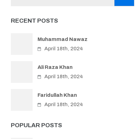
for:
RECENT POSTS
Muhammad Nawaz
April 18th, 2024
Ali Raza Khan
April 18th, 2024
Faridullah Khan
April 18th, 2024
POPULAR POSTS